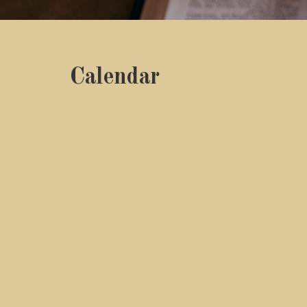
Calendar