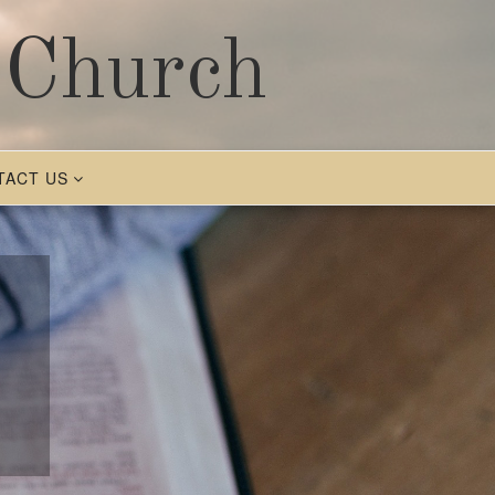
 Church
TACT US