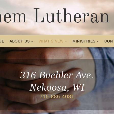
hem Lutheran
GE
ABOUT US
WHAT’S NEW
MINISTRIES
CON
316 Buehler Ave.
Nekoosa, WI
715-886-4081