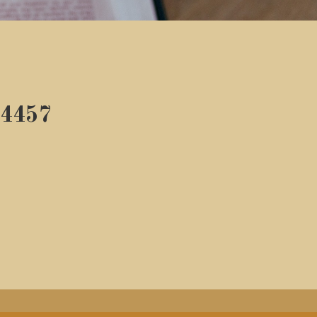
54457