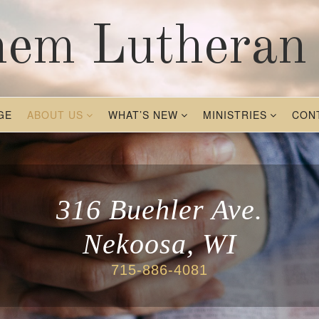
hem Lutheran
GE
ABOUT US
WHAT’S NEW
MINISTRIES
CON
316 Buehler Ave.
Nekoosa, WI
715-886-4081