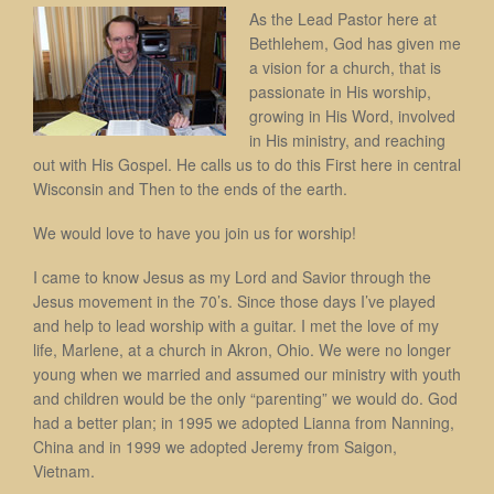
As the Lead Pastor here at
Bethlehem, God has given me
a vision for a church, that is
passionate in His worship,
growing in His Word, involved
in His ministry, and reaching
out with His Gospel. He calls us to do this First here in central
Wisconsin and Then to the ends of the earth.
We would love to have you join us for worship!
I came to know Jesus as my Lord and Savior through the
Jesus movement in the 70’s. Since those days I’ve played
and help to lead worship with a guitar. I met the love of my
life, Marlene, at a church in Akron, Ohio. We were no longer
young when we married and assumed our ministry with youth
and children would be the only “parenting” we would do. God
had a better plan; in 1995 we adopted Lianna from Nanning,
China and in 1999 we adopted Jeremy from Saigon,
Vietnam.