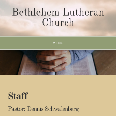
Skip
to
Bethlehem Lutheran
content
Church
MENU
Staff
Pastor: Dennis Schwalenberg