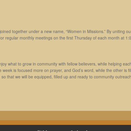
oined together under a new name, “Women in Missions.” By uniting our
or regular monthly meetings on the first Thursday of each month at 1:00
joy what to grow in community with fellow believers, while helping each o
ek is focused more on prayer, and God’s word, while the other is fille
, so that we will be equipped, filled up and ready to community outreach