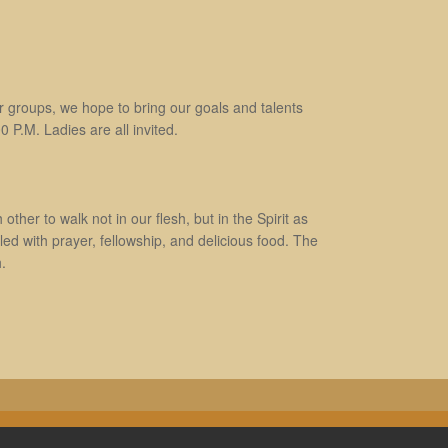
 groups, we hope to bring our goals and talents
 P.M. Ladies are all invited.
ther to walk not in our flesh, but in the Spirit as
d with prayer, fellowship, and delicious food. The
.