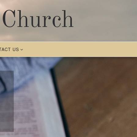
 Church
TACT US