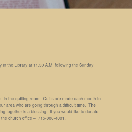
 in the Library at 11.30 A.M. following the Sunday
. in the quilting room. Quilts are made each month to
 our area who are going through a difficult time. The
g together is a blessing. If you would like to donate
all the church office – 715-886-4081.