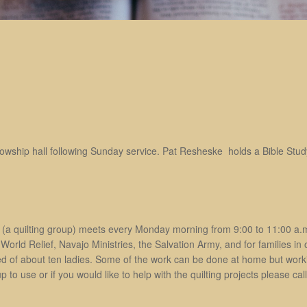
lowship hall following Sunday service. Pat Resheske holds a Bible Study
(a quilting group) meets every Monday morning from 9:00 to 11:00 a.m
World Relief, Navajo Ministries, the Salvation Army, and for families in
d of about ten ladies. Some of the work can be done at home but workin
up to use or if you would like to help with the quilting projects please c