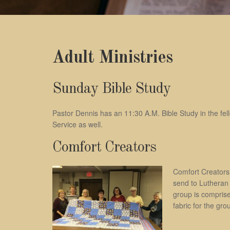
Adult Ministries
Sunday Bible Study
Pastor Dennis has an 11:30 A.M. Bible Study in the fel
Service as well.
Comfort Creators
Comfort Creators 
send to Lutheran 
group is comprise
fabric for the gro