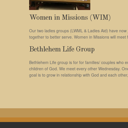
Women in Missions (WIM)
Our two ladies groups (LWML & Ladies Aid) have now j
together to better serve. Women in Missions will meet f
Bethlehem Life Group
Bethlehem Life group is for for families/ couples who en
children of God. We meet every other Wednesday. One we
goal is to grow in relationship with God and each other