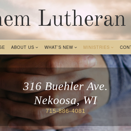
hem Lutheran
GE
ABOUT US
WHAT’S NEW
MINISTRIES
CON
316 Buehler Ave.
Nekoosa, WI
715-886-4081